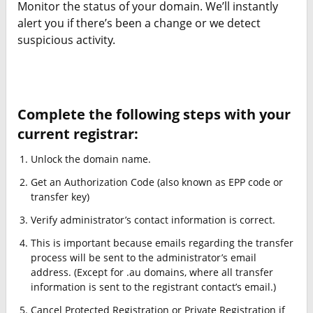
Monitor the status of your domain. We’ll instantly
alert you if there’s been a change or we detect
suspicious activity.
Complete the following steps with your
current registrar:
Unlock the domain name.
Get an Authorization Code (also known as EPP code or
transfer key)
Verify administrator’s contact information is correct.
This is important because emails regarding the transfer
process will be sent to the administrator’s email
address. (Except for .au domains, where all transfer
information is sent to the registrant contact’s email.)
Cancel Protected Registration or Private Registration if