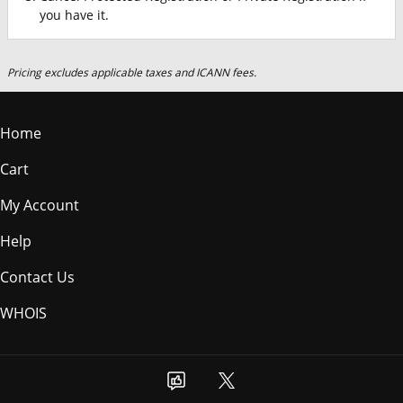
you have it.
Pricing excludes applicable taxes and ICANN fees.
Home
Cart
My Account
Help
Contact Us
WHOIS