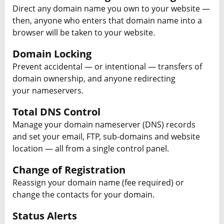
Direct any domain name you own to your website —
then, anyone who enters that domain name into a
browser will be taken to your website.
Domain Locking
Prevent accidental — or intentional — transfers of
domain ownership, and anyone redirecting
your nameservers.
Total DNS Control
Manage your domain nameserver (DNS) records
and set your email, FTP, sub-domains and website
location — all from a single control panel.
Change of Registration
Reassign your domain name (fee required) or
change the contacts for your domain.
Status Alerts