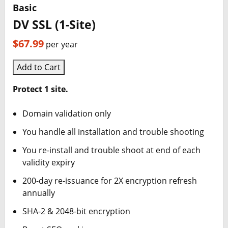
Basic
DV SSL (1-Site)
$67.99
per year
Add to Cart
Protect 1 site.
Domain validation only
You handle all installation and trouble shooting
You re-install and trouble shoot at end of each
validity expiry
200-day re-issuance for 2X encryption refresh
annually
SHA-2 & 2048-bit encryption