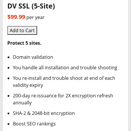
DV SSL (5-Site)
$99.99
per year
Add to Cart
Protect 5 sites.
Domain validation
You handle all installation and trouble shooting
You re-install and trouble shoot at end of each
validity expiry
200-day re-issuance for 2X encryption refresh
annually
SHA-2 & 2048-bit encryption
Boost SEO rankings