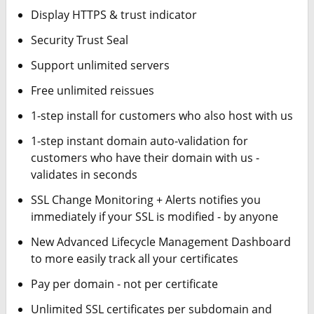
Display HTTPS & trust indicator
Security Trust Seal
Support unlimited servers
Free unlimited reissues
1-step install for customers who also host with us
1-step instant domain auto-validation for
customers who have their domain with us -
validates in seconds
SSL Change Monitoring + Alerts notifies you
immediately if your SSL is modified - by anyone
New Advanced Lifecycle Management Dashboard
to more easily track all your certificates
Pay per domain - not per certificate
Unlimited SSL certificates per subdomain and