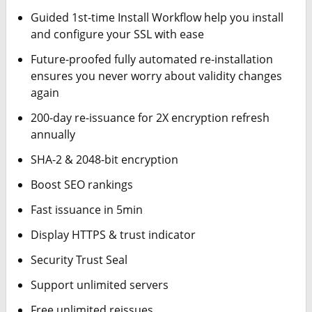
Guided 1st-time Install Workflow help you install
and configure your SSL with ease
Future-proofed fully automated re-installation
ensures you never worry about validity changes
again
200-day re-issuance for 2X encryption refresh
annually
SHA-2 & 2048-bit encryption
Boost SEO rankings
Fast issuance in 5min
Display HTTPS & trust indicator
Security Trust Seal
Support unlimited servers
Free unlimited reissues