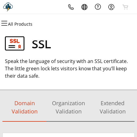
All Products
All Products
All Products
All Products
All Products
All Products
All Products
Domains
Websites
Hosting
Security
Marketing
Email
SSL
Domain Registration
Website Builder
cPanel
Website Security
Email Marketing
Microsoft 365
Speak the language of security with an SSL certificate.
Domain Transfer
WordPress
WordPress
SSL
SEO
Professional Email
The little green lock lets visitors know that you’ll keep
their data safe.
Web Hosting Plus
Managed SSL Service
VPS
Website Backup
Domain
Organization
Extended
Validation
Validation
Validation