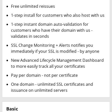
Free unlimited reissues
1-step install for customers who also host with us
1-step instant domain auto-validation for
customers who have their domain with us -
validates in seconds
SSL Change Monitoring + Alerts notifies you
immediately if your SSL is modified - by anyone
New Advanced Lifecycle Management Dashboard
to more easily track all your certificates
Pay per domain - not per certificate
One domain - unlimited SSL certificates and
issuance on unlimited servers
Basic