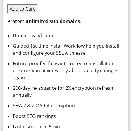
Add to Cart
Protect unlimited sub-domains.
Domain validation
Guided 1st-time Install Workflow help you install
and configure your SSL with ease
Future-proofed fully automated re-installation
ensures you never worry about validity changes
again
200-day re-issuance for 2X encryption refresh
annually
SHA-2 & 2048-bit encryption
Boost SEO rankings
Fast issuance in 5min