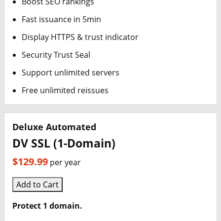
Boost SEO rankings
Fast issuance in 5min
Display HTTPS & trust indicator
Security Trust Seal
Support unlimited servers
Free unlimited reissues
Deluxe Automated
DV SSL (1-Domain)
$129.99
per year
Add to Cart
Protect 1 domain.