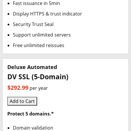
Fast issuance in 5min
Display HTTPS & trust indicator
Security Trust Seal
Support unlimited servers
Free unlimited reissues
Deluxe Automated
DV SSL (5-Domain)
$292.99
per year
Add to Cart
Protect 5 domains.*
Domain validation