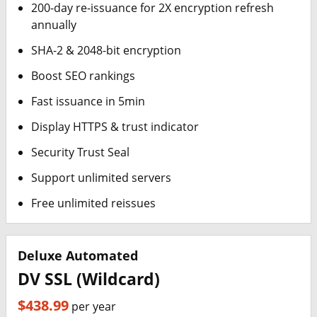
200-day re-issuance for 2X encryption refresh
annually
SHA-2 & 2048-bit encryption
Boost SEO rankings
Fast issuance in 5min
Display HTTPS & trust indicator
Security Trust Seal
Support unlimited servers
Free unlimited reissues
Deluxe Automated
DV SSL (Wildcard)
$438.99
per year