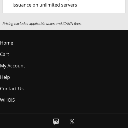
issuance on unlimited servers
Pricing excludes applicable taxes and ICANN fees.
Home
Cart
My Account
Help
Contact Us
WHOIS