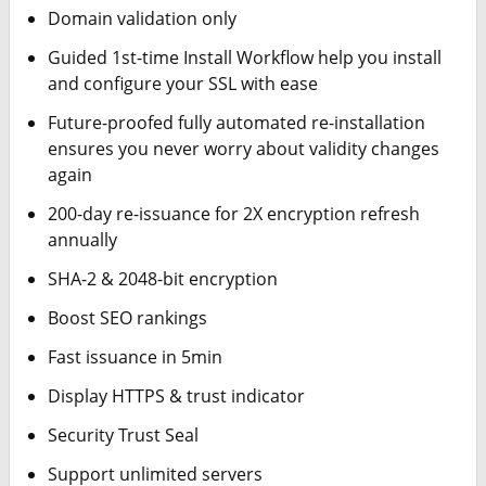
Domain validation only
Guided 1st-time Install Workflow help you install
and configure your SSL with ease
Future-proofed fully automated re-installation
ensures you never worry about validity changes
again
200-day re-issuance for 2X encryption refresh
annually
SHA-2 & 2048-bit encryption
Boost SEO rankings
Fast issuance in 5min
Display HTTPS & trust indicator
Security Trust Seal
Support unlimited servers