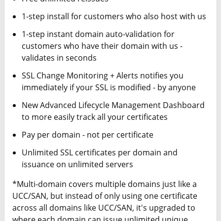
1-step install for customers who also host with us
1-step instant domain auto-validation for
customers who have their domain with us -
validates in seconds
SSL Change Monitoring + Alerts notifies you
immediately if your SSL is modified - by anyone
New Advanced Lifecycle Management Dashboard
to more easily track all your certificates
Pay per domain - not per certificate
Unlimited SSL certificates per domain and
issuance on unlimited servers
*Multi-domain covers multiple domains just like a
UCC/SAN, but instead of only using one certificate
across all domains like UCC/SAN, it's upgraded to
where each domain can issue unlimited unique