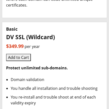
certificates.
Basic
DV SSL (Wildcard)
$349.99
per year
Add to Cart
Protect unlimited sub-domains.
Domain validation
You handle all installation and trouble shooting
You re-install and trouble shoot at end of each
validity expiry